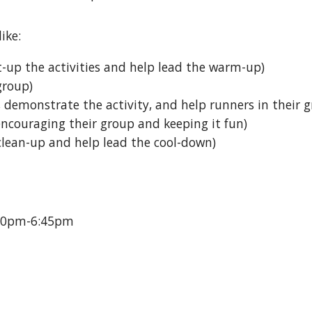
ike:
et-up the activities and help lead the warm-up
)
 group
)
p, demonstrate the activity, and help runners in their
 encouraging their group and keeping it fun
)
 clean-up and help lead the cool-down
)
00pm-6:45pm