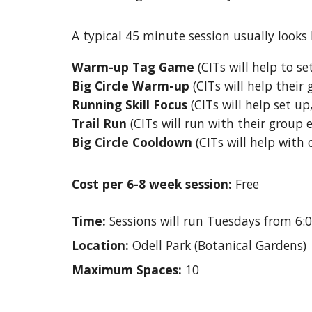
A typical 45 minute session usually looks l
Warm-up Tag Game
(
CITs will help to s
Big Circle Warm-up
(
CITs will help their
Running Skill Focus
(
CITs will help set u
Trail Run
(
CITs will run with their group
Big Circle Cooldown
(
CITs will help with
Cost per 6-8 week session:
Free
Time:
Sessions will run Tuesdays
from 6:
Location:
Odell Park (Botanical Gardens)
Maximum Spaces:
10